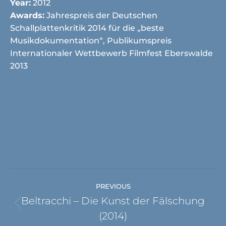
Year:
2012
Awards:
Jahrespreis der Deutschen
Schallplattenkritik 2014 für die „beste
Musikdokumentation“, Publikumspreis
Internationaler Wettbewerb Filmfest Eberswalde
2013
Project
PREVIOUS
navigation
Beltracchi – Die Kunst der Fälschung
Previous
(2014)
project: