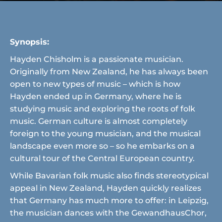
Synopsis:
Hayden Chisholm is a passionate musician.
Originally from New Zealand, he has always been
open to new types of music – which is how
Hayden ended up in Germany, where he is
studying music and exploring the roots of folk
music. German culture is almost completely
foreign to the young musician, and the musical
landscape even more so – so he embarks on a
cultural tour of the Central European country.
While Bavarian folk music also finds stereotypical
appeal in New Zealand, Hayden quickly realizes
that Germany has much more to offer: in Leipzig,
the musician dances with the GewandhausChor,