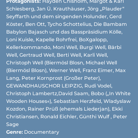
Protagonists:
Hayden Chisholm, Margot & Karl
Schiesberg, Jan Ü. Krauthäuser, Jörg „Plauder“
Seyffarth und dem singenden Holunder, Gerd
Köster, Ben Ott, Tycho Schottelius, Die Bambam
Babylon Bajasch und das Basspräsidium Kölle,
Loni Kuisle, Kapelle Rohrfrei, BoXgalopp,
Kellerkommando, Moni Well, Burgi Well, Bärbi
Well, Gertraud Well, Berti Well, Karli Well,
Christoph Well (Biermösl Blosn, Michael Well
(Biermösl Blosn), Werner Well, Franz Eimer, Max
Lang, Peter Kornprost (Großer Peter),
GEWANDHAUSCHOR LEIPZIG, Rudi Vodel,
Christoph Lambertz,David Saam, Bobo („In White
Wooden Houses«), Sebastian Herzfeld, Wladyslaw
Kozdon, Rainer Prüß (ehemals Liederjan), Ekki
Christiansen, Ronald Eichler, Günthi Wulf , Peter
Sage
Genre:
Documentary