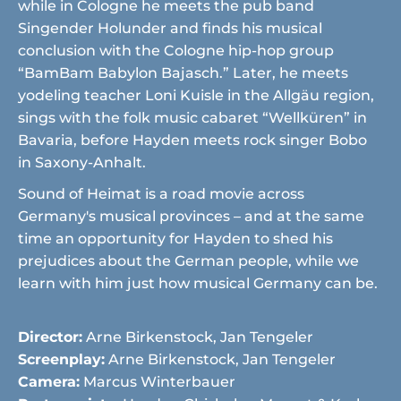
while in Cologne he meets the pub band
Singender Holunder and finds his musical
conclusion with the Cologne hip-hop group
“BamBam Babylon Bajasch.” Later, he meets
yodeling teacher Loni Kuisle in the Allgäu region,
sings with the folk music cabaret “Wellküren” in
Bavaria, before Hayden meets rock singer Bobo
in Saxony-Anhalt.
Sound of Heimat is a road movie across
Germany's musical provinces – and at the same
time an opportunity for Hayden to shed his
prejudices about the German people, while we
learn with him just how musical Germany can be.
Director:
Arne Birkenstock, Jan Tengeler
Screenplay:
Arne Birkenstock, Jan Tengeler
Camera:
Marcus Winterbauer