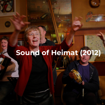
Sound of Heimat (2012)